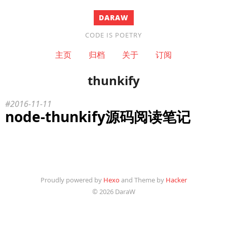
DARAW
CODE IS POETRY
主页
归档
关于
订阅
thunkify
2016-11-11
node-thunkify源码阅读笔记
Proudly powered by
Hexo
and Theme by
Hacker
© 2026 DaraW