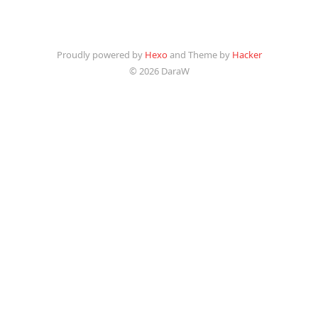
Proudly powered by
Hexo
and Theme by
Hacker
© 2026 DaraW